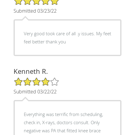
Submitted 03/23/22
Very good took care of all .y issues. My feet
feel better thank you
Kenneth R.
4/5 Star Rating
Submitted 03/22/22
Everything was terrific from scheduling,
check in, X-rays, doctors consult. Only
negative was PA that fitted knee brace