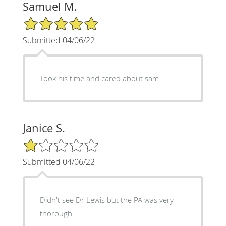
Samuel M.
5/5 Star Rating
Submitted 04/06/22
Took his time and cared about sam
Janice S.
1/5 Star Rating
Submitted 04/06/22
Didn't see Dr Lewis but the PA was very
thorough.