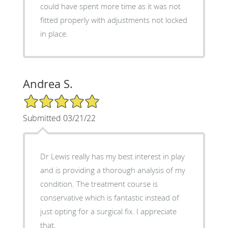
could have spent more time as it was not
fitted properly with adjustments not locked
in place.
Andrea S.
5/5 Star Rating
Submitted 03/21/22
Dr Lewis really has my best interest in play
and is providing a thorough analysis of my
condition. The treatment course is
conservative which is fantastic instead of
just opting for a surgical fix. I appreciate
that.