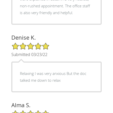
non-rushed appointment. The office staff
is also very friendly and helpful.
Denise K.
5/5 Star Rating
Submitted 03/23/22
Relaxing I was very anxious But the doc
talked me down to relax
Alma S.
5/5 Star Rating