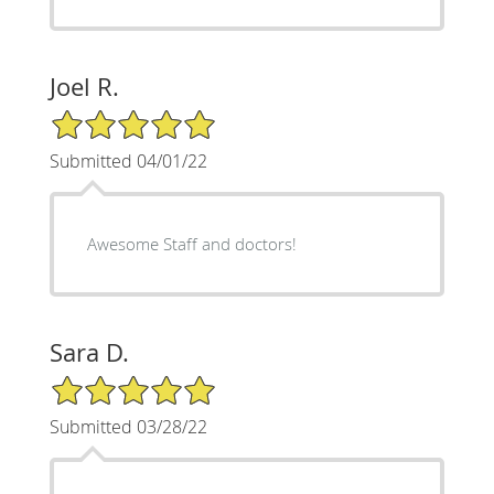
Joel R.
5/5 Star Rating
Submitted 04/01/22
Awesome Staff and doctors!
Sara D.
5/5 Star Rating
Submitted 03/28/22