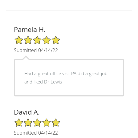
Pamela H.
5/5 Star Rating
Submitted 04/14/22
Had a great office visit PA did a great job
and liked Dr Lewis
David A.
5/5 Star Rating
Submitted 04/14/22