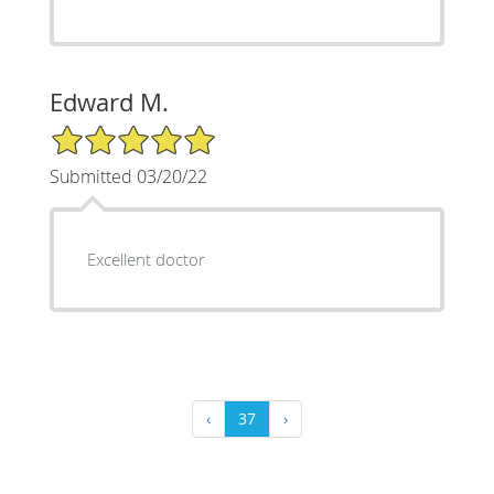
Edward M.
5/5 Star Rating
Submitted 03/20/22
Excellent doctor
‹
37
›