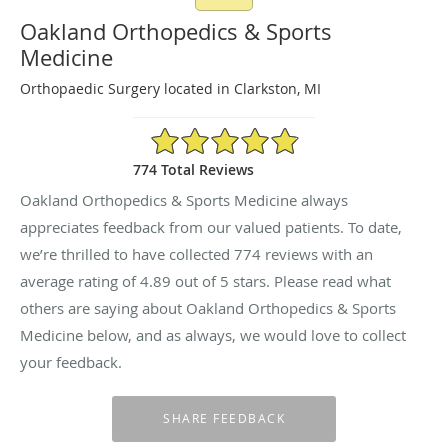
Oakland Orthopedics & Sports
Medicine
Orthopaedic Surgery located in Clarkston, MI
4.89/5 Star Rating
774 Total Reviews
Oakland Orthopedics & Sports Medicine always
appreciates feedback from our valued patients. To date,
we’re thrilled to have collected
774
reviews with an
average rating of
4.89
out of 5 stars. Please read what
others are saying about Oakland Orthopedics & Sports
Medicine below, and as always, we would love to collect
your feedback.