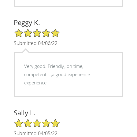
Peggy K.
5/5 Star Rating
Submitted 04/06/22
Very good. Friendly,, on time,
competent….,a good experience
experience
Sally L.
5/5 Star Rating
Submitted 04/05/22