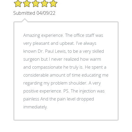
5/5 Star Rating
Submitted 04/09/22
Amazing experience. The office staff was
very pleasant and upbeat. I’ve always
known Dr. Paul Lewis, to be a very skilled
surgeon but I never realized how warm
and compassionate he truly is. He spent a
considerable amount of time educating me
regarding my problem shoulder. A very
positive experience. PS. The injection was
painless And the pain level dropped
immediately.