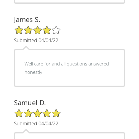
James S.
4/5 Star Rating
Submitted 04/04/22
Well care for and all questions answered
honestly
Samuel D.
5/5 Star Rating
Submitted 04/04/22