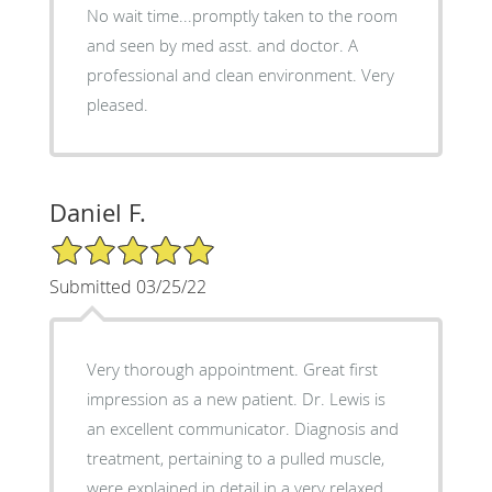
No wait time...promptly taken to the room
and seen by med asst. and doctor. A
professional and clean environment. Very
pleased.
Daniel F.
5/5 Star Rating
Submitted 03/25/22
Very thorough appointment. Great first
impression as a new patient. Dr. Lewis is
an excellent communicator. Diagnosis and
treatment, pertaining to a pulled muscle,
were explained in detail in a very relaxed,