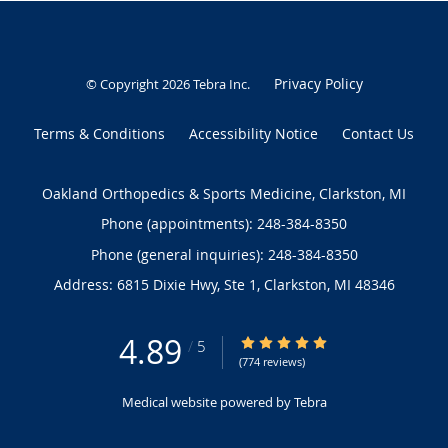
Privacy Policy
© Copyright 2026
Tebra Inc
.
Terms & Conditions
Accessibility Notice
Contact Us
Oakland Orthopedics & Sports Medicine, Clarkston, MI
Phone (appointments):
248-384-8350
Phone (general inquiries): 248-384-8350
Address:
6815 Dixie Hwy, Ste 1,
Clarkston
,
MI
48346
4.89
4.89/5 Star Rating
/
5
(774 reviews)
Medical website powered by
Tebra