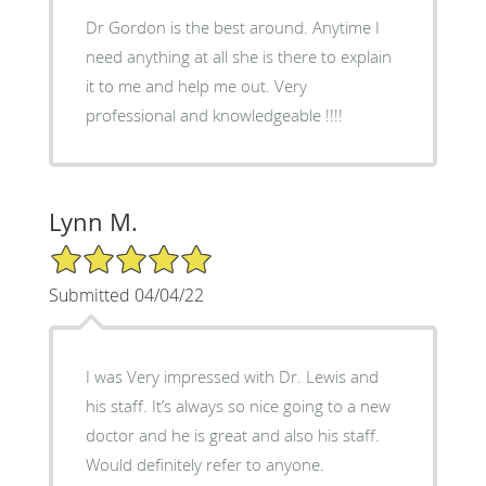
Dr Gordon is the best around. Anytime I
need anything at all she is there to explain
it to me and help me out. Very
professional and knowledgeable !!!!
Lynn M.
5/5 Star Rating
Submitted 04/04/22
I was Very impressed with Dr. Lewis and
his staff. It’s always so nice going to a new
doctor and he is great and also his staff.
Would definitely refer to anyone.