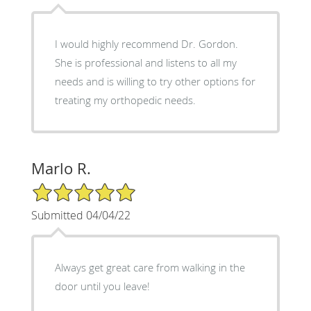
I would highly recommend Dr. Gordon.
She is professional and listens to all my
needs and is willing to try other options for
treating my orthopedic needs.
Marlo R.
5/5 Star Rating
Submitted 04/04/22
Always get great care from walking in the
door until you leave!