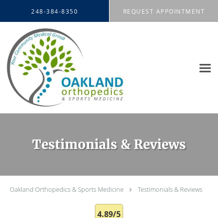
Skip to main content
248-384-8350
REQUEST APPOINTMENT
Testimonials & Reviews
Oakland Orthopedics & Sports Medicine
Testimonials & Reviews
4.89/5