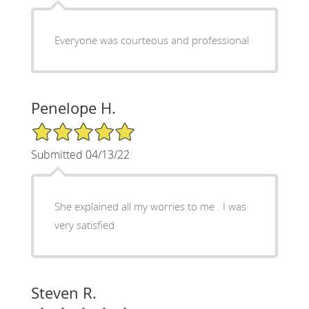
Everyone was courteous and professional
Penelope H.
5/5 Star Rating
Submitted 04/13/22
She explained all my worries to me . I was
very satisfied
Steven R.