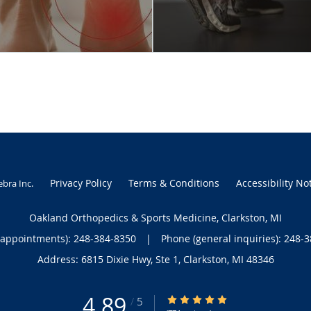
Privacy Policy
Terms & Conditions
Accessibility No
ebra Inc
.
Oakland Orthopedics & Sports Medicine, Clarkston, MI
(appointments):
248-384-8350
|
Phone (general inquiries): 248-
Address:
6815 Dixie Hwy, Ste 1,
Clarkston
,
MI
48346
4.89
4.89/5 Star Rating
/
5