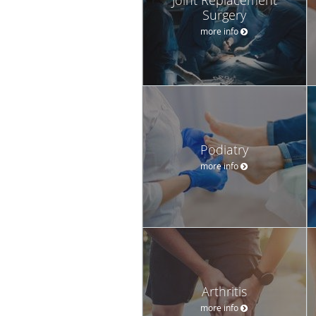
Surgery
more info
Podiatry
more info
Arthritis
more info