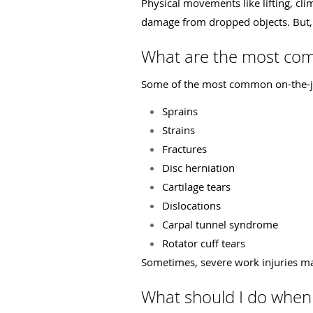
Physical movements like lifting, cl
damage from dropped objects. But, 
What are the most com
Some of the most common on-the-jo
Sprains
Strains
Fractures
Disc herniation
Cartilage tears
Dislocations
Carpal tunnel syndrome
Rotator cuff tears
Sometimes, severe work injuries may
What should I do when 