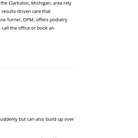
the Clarkston, Michigan, area rely
results-driven care that
ana Turner, DPM, offers podiatry
 call the office or book an
suddenly but can also build up over