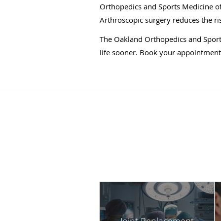
Orthopedics and Sports Medicine of
Arthroscopic surgery reduces the ri
The Oakland Orthopedics and Sports
life sooner. Book your appointment b
Joint Replacement