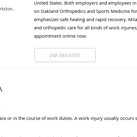
United States. Both employers and employees in 
rkston,
on Oakland Orthopedics and Sports Medicine for 
emphasizes safe healing and rapid recovery. Mil
and orthopedic care for all kinds of work injuries;
appointment online now.
248-384-8350
A
?
ce or in the course of work duties. A work injury usually occurs 