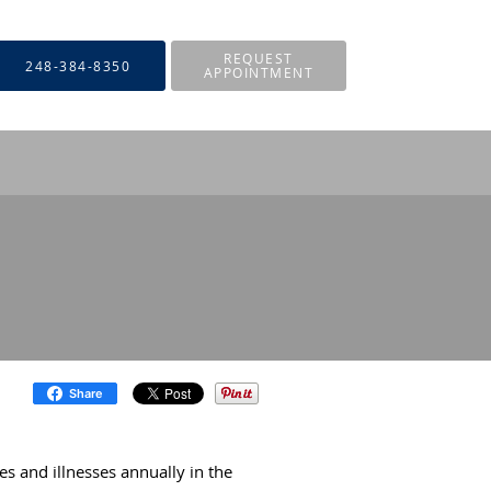
REQUEST
248-384-8350
APPOINTMENT
Share
ies and illnesses annually in the