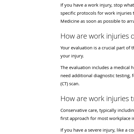
If you have a work injury, stop wha
specific protocols for work injurie
Medicine as soon as possible to arr
How are work injuries 
Your evaluation is a crucial part of
your injury.
The evaluation includes a medical h
need additional diagnostic testing
(CT) scan.
How are work injuries 
Conservative care, typically includi
first approach for most workplace i
If you have a severe injury, like a