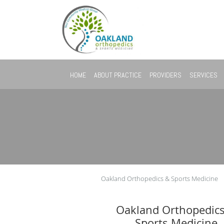
Skip to main content
HOME
ABOUT PRACTICE
PROVIDERS
SERVICES
Oakland Orthopedics & Sports Medicine
Oakland Orthopedic
Sports Medicine