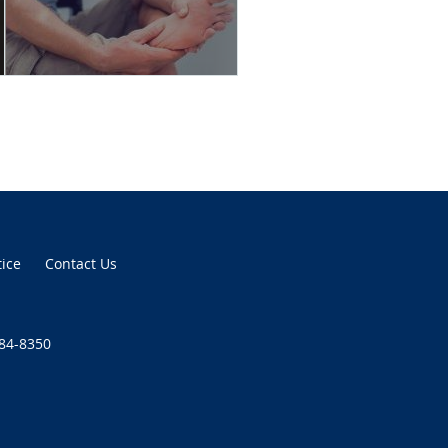
tice
Contact Us
384-8350