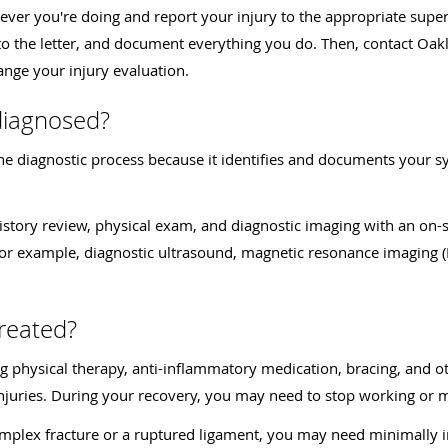
tever you're doing and report your injury to the appropriate supe
s to the letter, and document everything you do. Then, contact Oa
ange your injury evaluation.
diagnosed?
 the diagnostic process because it identifies and documents your 
istory review, physical exam, and diagnostic imaging with an on-s
, for example, diagnostic ultrasound, magnetic resonance imagin
treated?
ng physical therapy, anti-inflammatory medication, bracing, and o
njuries. During your recovery, you may need to stop working or mo
 complex fracture or a ruptured ligament, you may need minimally 