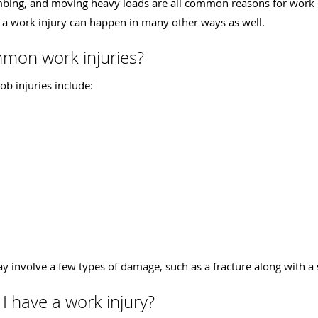
imbing, and moving heavy loads are all common reasons for work in
a work injury can happen in many other ways as well.
mon work injuries?
b injuries include:
 involve a few types of damage, such as a fracture along with a 
I have a work injury?