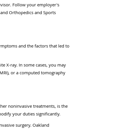
rvisor. Follow your employer's
kland Orthopedics and Sports
symptoms and the factors that led to
ite X-ray. In some cases, you may
g (MRI), or a computed tomography
ther noninvasive treatments, is the
dify your duties significantly.
invasive surgery. Oakland