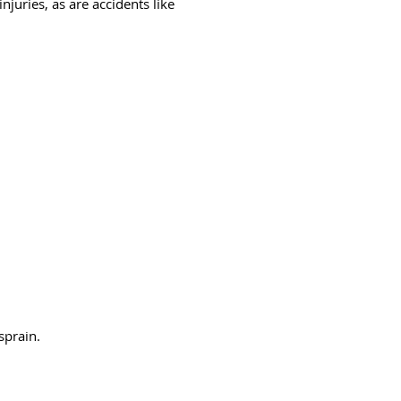
juries, as are accidents like
sprain.