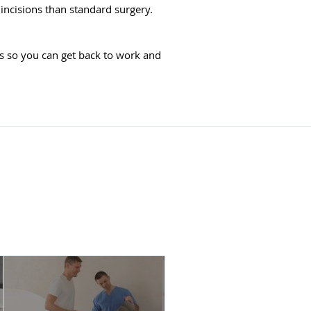
incisions than standard surgery.
s so you can get back to work and