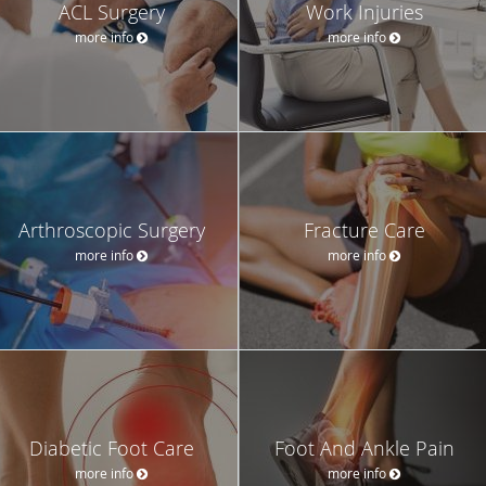
ACL Surgery
Work Injuries
more info
more info
Arthroscopic Surgery
Fracture Care
more info
more info
Diabetic Foot Care
Foot And Ankle Pain
more info
more info