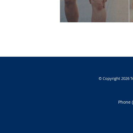
© Copyright 2026
T
Phone 