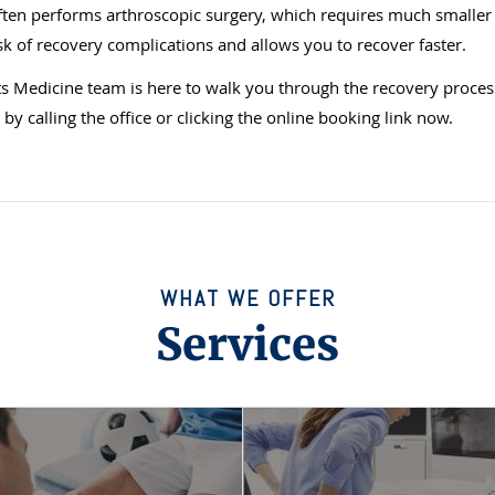
ten performs arthroscopic surgery, which requires much smaller 
sk of recovery complications and allows you to recover faster.
 Medicine team is here to walk you through the recovery proces
y calling the office or clicking the online booking link now.
WHAT WE OFFER
Services