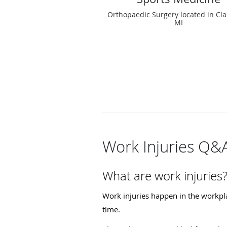
Orthopaedic Surgery located in Cla
MI
Work Injuries Q&
What are work injuries
Work injuries happen in the workpla
time.