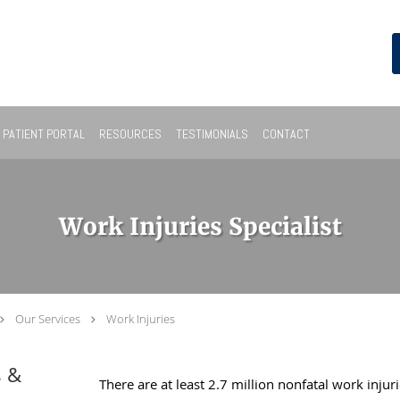
PATIENT PORTAL
RESOURCES
TESTIMONIALS
CONTACT
Work Injuries Specialist
Our Services
Work Injuries
s &
There are at least 2.7 million nonfatal work injur