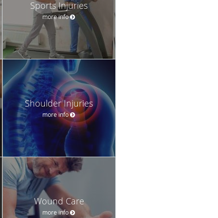
Sports Injuries
more info
Shoulder Injuries
more info
Wound Care
more info