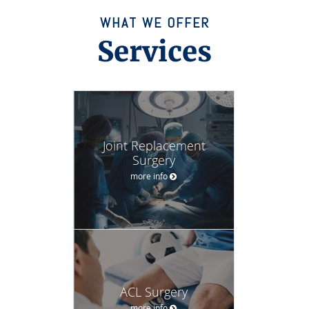
WHAT WE OFFER
Services
Joint Replacement
Surgery
more info
ACL Surgery
more info