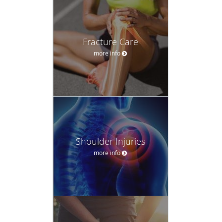
Fracture Care
more info
Shoulder Injuries
more info