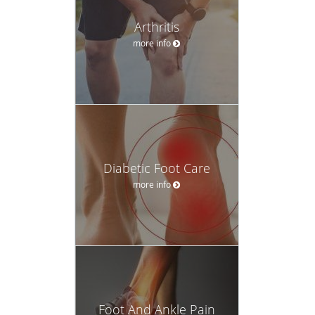
Arthritis
more info
Diabetic Foot Care
more info
Foot And Ankle Pain