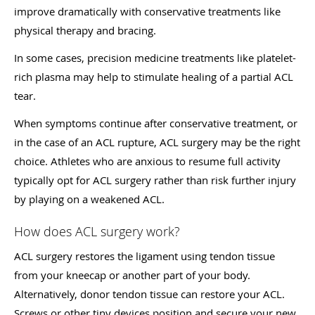
improve dramatically with conservative treatments like
physical therapy and bracing.
In some cases, precision medicine treatments like platelet-
rich plasma may help to stimulate healing of a partial ACL
tear.
When symptoms continue after conservative treatment, or
in the case of an ACL rupture, ACL surgery may be the right
choice. Athletes who are anxious to resume full activity
typically opt for ACL surgery rather than risk further injury
by playing on a weakened ACL.
How does ACL surgery work?
ACL surgery restores the ligament using tendon tissue
from your kneecap or another part of your body.
Alternatively, donor tendon tissue can restore your ACL.
Screws or other tiny devices position and secure your new