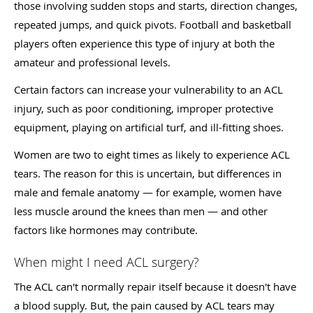
those involving sudden stops and starts, direction changes,
repeated jumps, and quick pivots. Football and basketball
players often experience this type of injury at both the
amateur and professional levels.
Certain factors can increase your vulnerability to an ACL
injury, such as poor conditioning, improper protective
equipment, playing on artificial turf, and ill-fitting shoes.
Women are two to eight times as likely to experience ACL
tears. The reason for this is uncertain, but differences in
male and female anatomy — for example, women have
less muscle around the knees than men — and other
factors like hormones may contribute.
When might I need ACL surgery?
The ACL can't normally repair itself because it doesn't have
a blood supply. But, the pain caused by ACL tears may