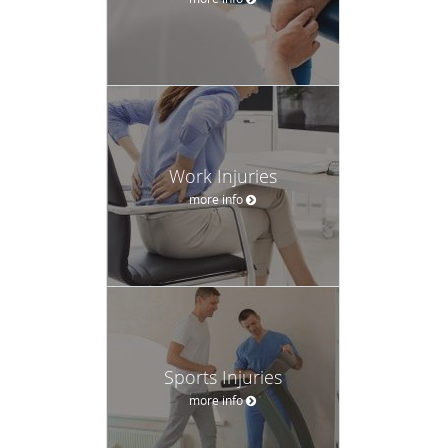
Work Injuries
more info
Sports Injuries
more info