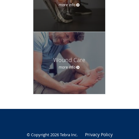
more info
Wound Care
more info
Privacy Policy
© Copyright 2026
Tebra Inc
.