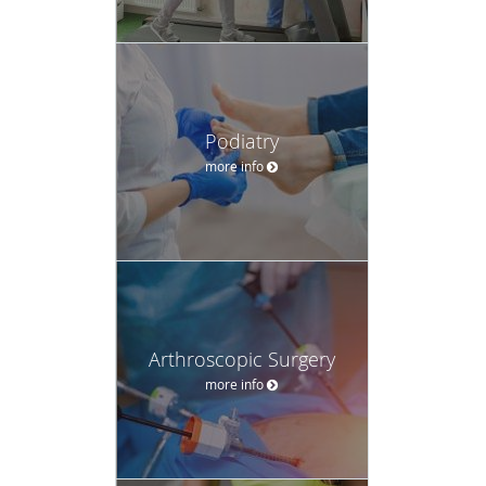
Podiatry
more info
Arthroscopic Surgery
more info