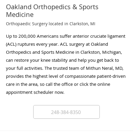
Oakland Orthopedics & Sports
Medicine
Orthopaedic Surgery located in Clarkston, MI
Up to 200,000 Americans suffer anterior cruciate ligament
(ACL) ruptures every year. ACL surgery at Oakland
Orthopedics and Sports Medicine in Clarkston, Michigan,
can restore your knee stability and help you get back to
your full activities. The trusted team of Mithun Neral, MD,
provides the highest level of compassionate patient-driven
care in the area, so call the office or click the online
appointment scheduler now.
248-384-8350