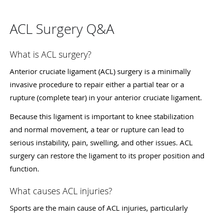
ACL Surgery Q&A
What is ACL surgery?
Anterior cruciate ligament (ACL) surgery is a minimally
invasive procedure to repair either a partial tear or a
rupture (complete tear) in your anterior cruciate ligament.
Because this ligament is important to knee stabilization
and normal movement, a tear or rupture can lead to
serious instability, pain, swelling, and other issues. ACL
surgery can restore the ligament to its proper position and
function.
What causes ACL injuries?
Sports are the main cause of ACL injuries, particularly