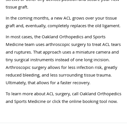
tissue graft.
In the coming months, a new ACL grows over your tissue
graft and, eventually, completely replaces the old ligament.
In most cases, the Oakland Orthopedics and Sports
Medicine team uses arthroscopic surgery to treat ACL tears
and ruptures. That approach uses a miniature camera and
tiny surgical instruments instead of one long incision.
Arthroscopic surgery allows for less infection risk, greatly
reduced bleeding, and less surrounding tissue trauma.
Ultimately, that allows for a faster recovery.
To learn more about ACL surgery, call Oakland Orthopedics
and Sports Medicine or click the online booking tool now.