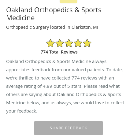
Oakland Orthopedics & Sports
Medicine
Orthopaedic Surgery located in Clarkston, MI
4.89/5 Star Rating
774 Total Reviews
Oakland Orthopedics & Sports Medicine always
appreciates feedback from our valued patients. To date,
we’re thrilled to have collected
774
reviews with an
average rating of
4.89
out of 5 stars. Please read what
others are saying about Oakland Orthopedics & Sports
Medicine below, and as always, we would love to collect
your feedback.