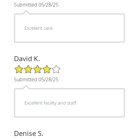
Submitted 05/28/25
Excellent care
David K.
4/5 Star Rating
Submitted 05/28/25
Excellent facility and staff.
Denise S.