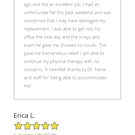
ago and did an excellent job. I had an
unfortunate fall this past weekend and was
concerned that I may have damaged my
replacement. I was able to get into his
office the next day and the x-rays and
exam he gave me showed no issues. This
gave me tremendous relief! I am able to
continue my physical therapy with no
concerns. A heartfelt thanks to Dr. Neral
and staff for being able to accommodate
me!
Erica L.
5/5 Star Rating