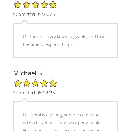
5/5 Star Rating
Submitted 05/26/25
Dr Turner is very knowledgeable, and takes
the time to explain things.
Michael S.
5/5 Star Rating
Submitted 05/22/25
Dr. Neral is a young, super nice person,
with a bright smile and very personable.
He listens to your concerns, and explains