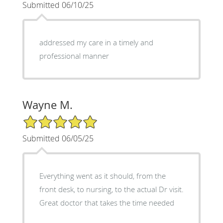
Submitted 06/10/25
addressed my care in a timely and
professional manner
Wayne M.
5/5 Star Rating
Submitted 06/05/25
Everything went as it should, from the
front desk, to nursing, to the actual Dr visit.
Great doctor that takes the time needed