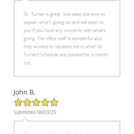
Dr. Turner is great. She takes the time to
explain what's going on and will listen to
you if you have any concerns with what’s
going. The office staff is wonderful also
they worked to squeeze me in when Dr.
Turners schedule was packed for a month
out.
John B.
5/5 Star Rating
Submitted 06/03/25