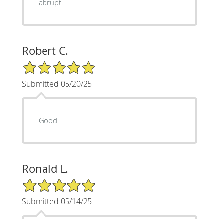
abrupt.
Robert C.
5/5 Star Rating
Submitted 05/20/25
Good
Ronald L.
5/5 Star Rating
Submitted 05/14/25