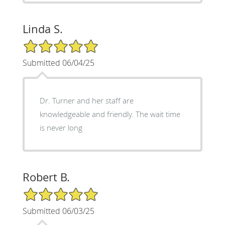
Linda S.
5/5 Star Rating
Submitted 06/04/25
Dr. Turner and her staff are
knowledgeable and friendly. The wait time
is never long
Robert B.
5/5 Star Rating
Submitted 06/03/25