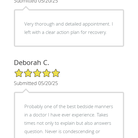
Submitted 05/20/25
Very thorough and detailed appointment. I
left with a clear action plan for recovery.
Deborah C.
5/5 Star Rating
Submitted 05/20/25
Probably one of the best bedside manners
in a doctor I have ever experience. Takes
times not only to explain but also answers
question. Never is condescending or