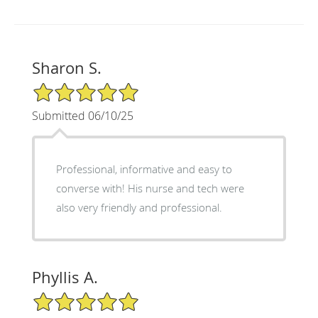
Sharon S.
5/5 Star Rating
Submitted 06/10/25
Professional, informative and easy to
converse with! His nurse and tech were
also very friendly and professional.
Phyllis A.
5/5 Star Rating