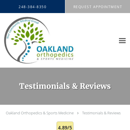
Skip to main content
248-384-8350
REQUEST APPOINTMENT
Testimonials & Reviews
Oakland Orthopedics & Sports Medicine
Testimonials & Reviews
4.89/5