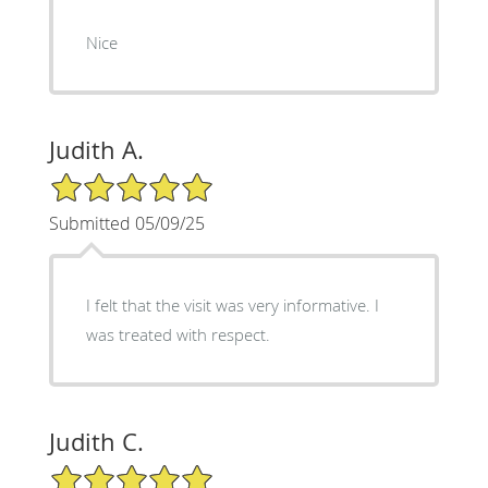
Nice
Judith A.
5/5 Star Rating
Submitted 05/09/25
I felt that the visit was very informative. I
was treated with respect.
Judith C.
5/5 Star Rating