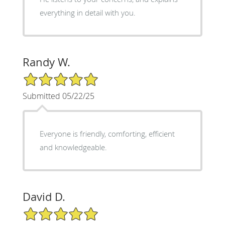
everything in detail with you.
Randy W.
5/5 Star Rating
Submitted 05/22/25
Everyone is friendly, comforting, efficient
and knowledgeable.
David D.
5/5 Star Rating