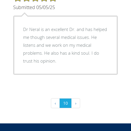
Submitted 05/05/25
Dr Neral is an excellent Dr. and has helped
me though several medical issues. He
listens and we work on my medical
problems. He also has a kind soul. I do
trust his opinion.
‹
10
›