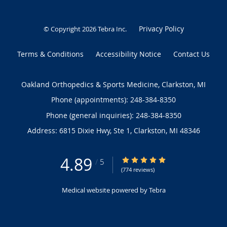
Privacy Policy
© Copyright 2026
Tebra Inc
.
Terms & Conditions
Accessibility Notice
Contact Us
Oakland Orthopedics & Sports Medicine, Clarkston, MI
Phone (appointments):
248-384-8350
Phone (general inquiries): 248-384-8350
Address:
6815 Dixie Hwy, Ste 1,
Clarkston
,
MI
48346
4.89
4.89/5 Star Rating
/
5
(774 reviews)
Medical website powered by
Tebra