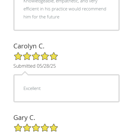
Knowledgeable, empathetic, and very
efficient in his practice would recommend
him for the future
Carolyn C.
5/5 Star Rating
Submitted 05/28/25
Excellent
Gary C.
5/5 Star Rating