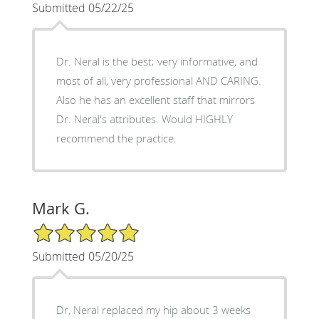
Submitted 05/22/25
Dr. Neral is the best; very informative, and
most of all, very professional AND CARING.
Also he has an excellent staff that mirrors
Dr. Neral's attributes. Would HIGHLY
recommend the practice.
Mark G.
5/5 Star Rating
Submitted 05/20/25
Dr, Neral replaced my hip about 3 weeks