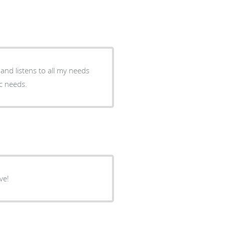
and listens to all my needs
ic needs.
ve!