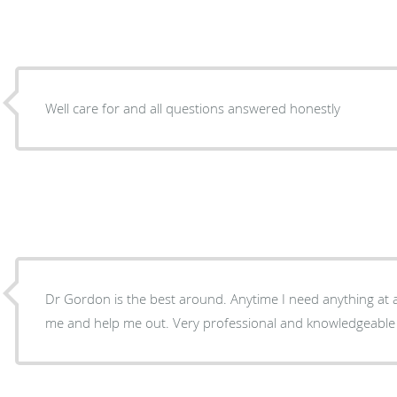
Well care for and all questions answered honestly
Dr Gordon is the best around. Anytime I need anything at all
me and help me out. Very professional and knowledgeable !