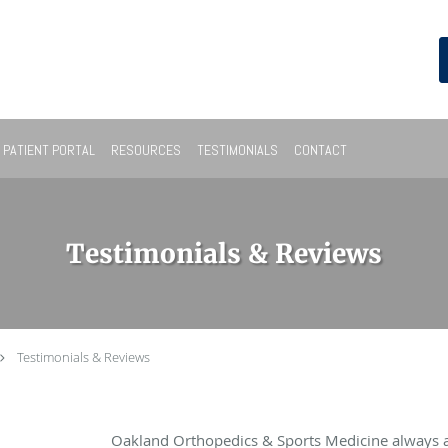
PATIENT PORTAL
RESOURCES
TESTIMONIALS
CONTACT
Testimonials & Reviews
Testimonials & Reviews
Oakland Orthopedics & Sports Medicine always 