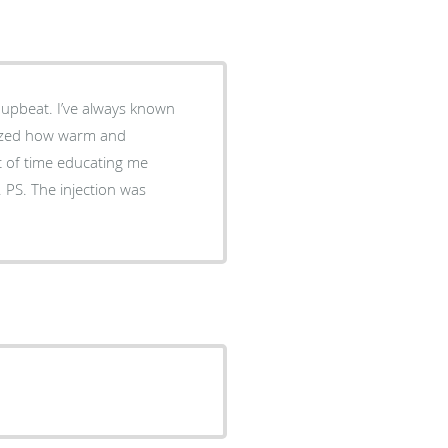
 upbeat. I’ve always known
alized how warm and
t of time educating me
 PS. The injection was