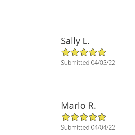
Sally L.
5/5 Star Rating
Submitted 04/05/22
Marlo R.
5/5 Star Rating
Submitted 04/04/22