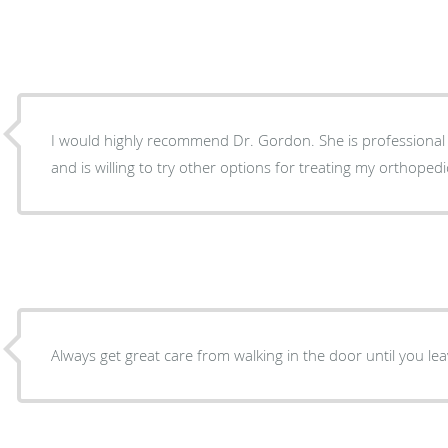
I would highly recommend Dr. Gordon. She is professional 
and is willing to try other options for treating my orthoped
Always get great care from walking in the door until you lea