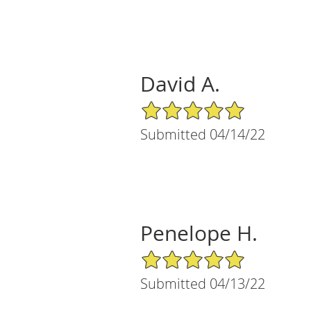
David A.
5/5 Star Rating
Submitted 04/14/22
Penelope H.
5/5 Star Rating
Submitted 04/13/22