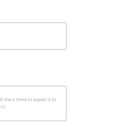
 she is there to explain it to
!!!