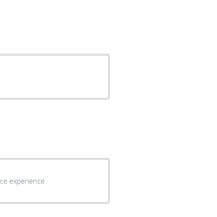
perience experience