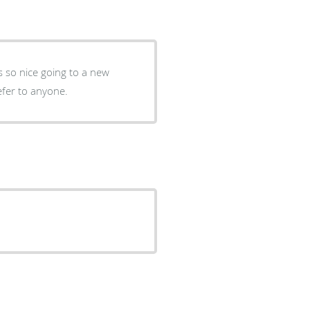
ys so nice going to a new
refer to anyone.