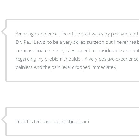
Amazing experience. The office staff was very pleasant and
Dr. Paul Lewis, to be a very skilled surgeon but I never re
compassionate he truly is. He spent a considerable amoun
regarding my problem shoulder. A very positive experience.
painless And the pain level dropped immediately.
Took his time and cared about sam