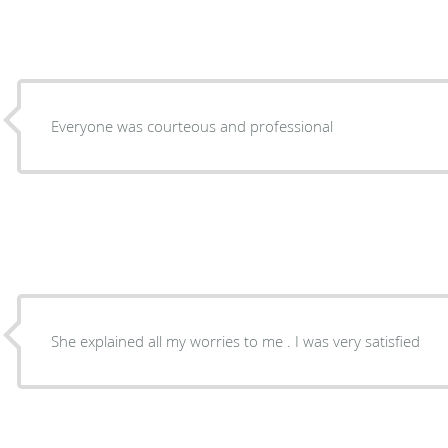
Everyone was courteous and professional
She explained all my worries to me . I was very satisfied