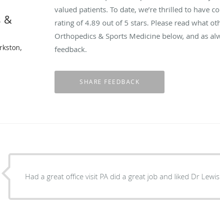
valued patients. To date, we’re thrilled to have c
s &
rating of
4.89
out of 5 stars. Please read what o
Orthopedics & Sports Medicine below, and as alw
rkston,
feedback.
Had a great office visit PA did a great job and liked Dr Lewis