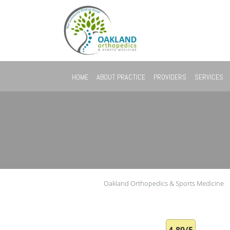
Skip to main content
HOME
ABOUT PRACTICE
PROVIDERS
SERVICES
Oakland Orthopedics & Sports Medicine
4.89/5