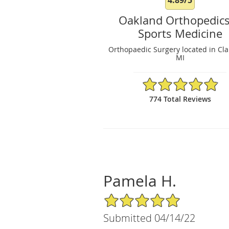
Oakland Orthopedic
Sports Medicine
Orthopaedic Surgery located in Cla
MI
4.89/5 Star Rating
774 Total Reviews
Pamela H.
5/5 Star Rating
Submitted 04/14/22