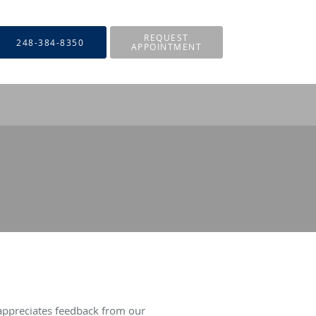
REQUEST
248-384-8350
APPOINTMENT
appreciates feedback from our