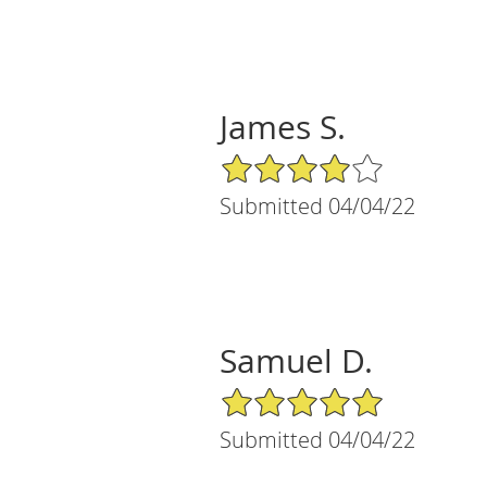
James S.
4/5 Star Rating
Submitted 04/04/22
Samuel D.
5/5 Star Rating
Submitted 04/04/22