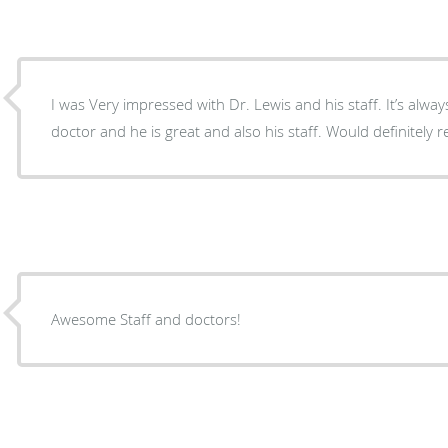
I was Very impressed with Dr. Lewis and his staff. It’s alwa
doctor and he is great and also his staff. Would definitely 
Awesome Staff and doctors!