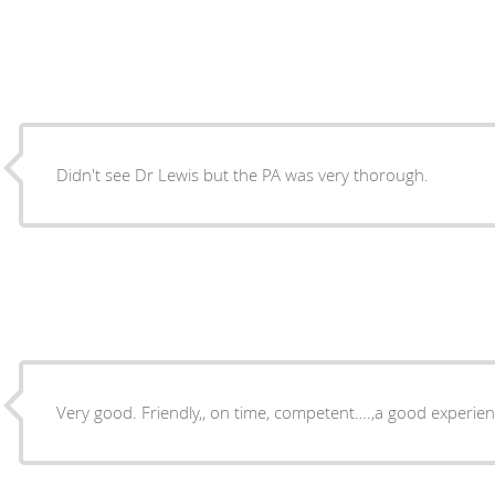
Didn't see Dr Lewis but the PA was very thorough.
Very good. Friendly,, on time, competent….,a good ex