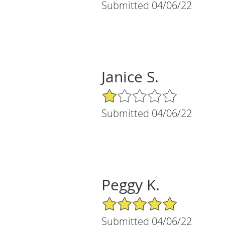
Submitted 04/06/22
Janice S.
1/5 Star Rating
Submitted 04/06/22
Peggy K.
5/5 Star Rating
Submitted 04/06/22