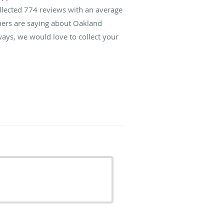
ollected
774
reviews with an average
thers are saying about Oakland
ays, we would love to collect your