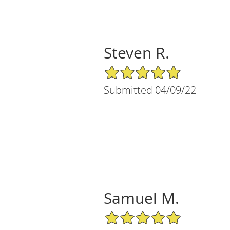
Steven R.
5/5 Star Rating
Submitted 04/09/22
Samuel M.
5/5 Star Rating