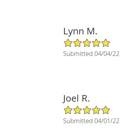
Lynn M.
5/5 Star Rating
Submitted 04/04/22
Joel R.
5/5 Star Rating
Submitted 04/01/22