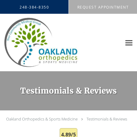
Skip to main content
248-384-8350
REQUEST APPOINTMENT
Testimonials & Reviews
Oakland Orthopedics & Sports Medicine
Testimonials & Reviews
4.89/5