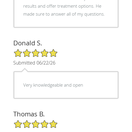
results and offer treatment options. He
made sure to answer all of my questions.
Donald S.
5/5 Star Rating
Submitted 06/22/26
Very knowledgeable and open
Thomas B.
5/5 Star Rating