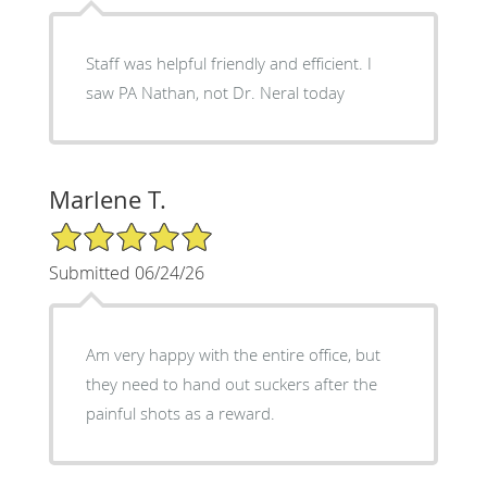
Staff was helpful friendly and efficient. I
saw PA Nathan, not Dr. Neral today
Marlene T.
5/5 Star Rating
Submitted 06/24/26
Am very happy with the entire office, but
they need to hand out suckers after the
painful shots as a reward.