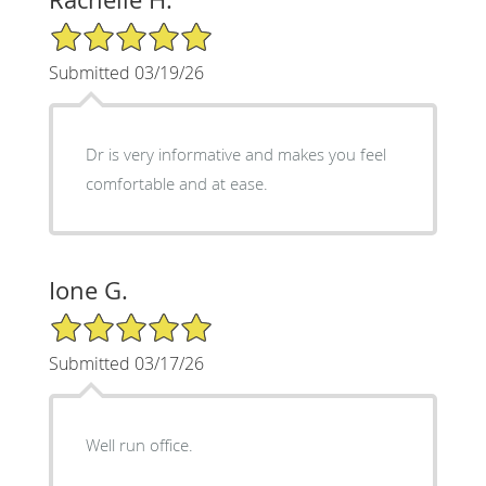
5/5 Star Rating
Submitted 03/19/26
Dr is very informative and makes you feel
comfortable and at ease.
Ione G.
5/5 Star Rating
Submitted 03/17/26
Well run office.