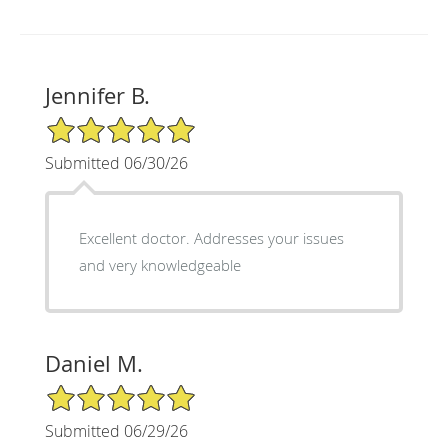
Jennifer B.
5/5 Star Rating
Submitted 06/30/26
Excellent doctor. Addresses your issues
and very knowledgeable
Daniel M.
5/5 Star Rating
Submitted 06/29/26