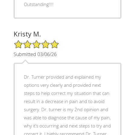
Outstanding!!!!
Kristy M.
5/5 Star Rating
Submitted 03/06/26
Dr. Turner provided and explained my
options very clearly and provided next
steps to help correct my situation that can
result in a decrease in pain and to avoid
surgery. Dr. turner is my 2nd opinion and
was able to diagnose the cause of my pain,
why it’s occurring and next steps to try and
correct it. I highly recommend Dr. Turner