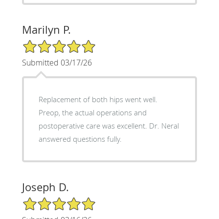
Marilyn P.
5/5 Star Rating
Submitted 03/17/26
Replacement of both hips went well.
Preop, the actual operations and
postoperative care was excellent. Dr. Neral
answered questions fully.
Joseph D.
5/5 Star Rating