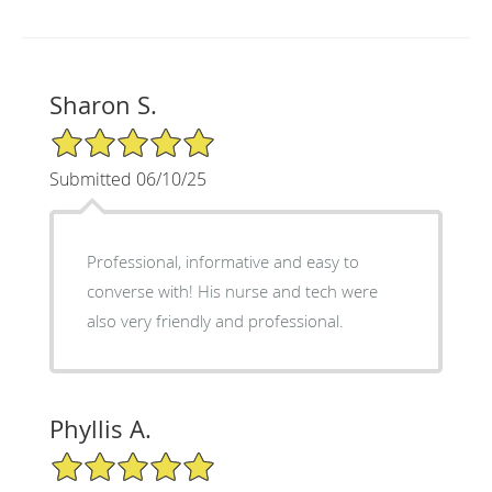
Sharon S.
5/5 Star Rating
Submitted 06/10/25
Professional, informative and easy to
converse with! His nurse and tech were
also very friendly and professional.
Phyllis A.
5/5 Star Rating