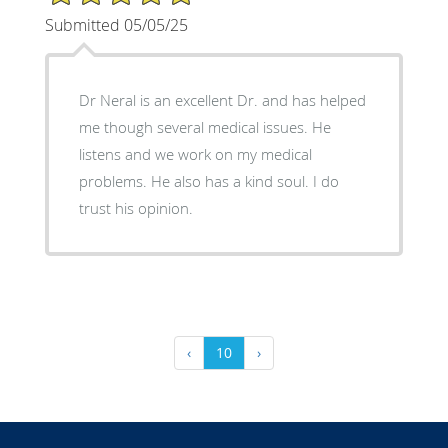
Submitted 05/05/25
Dr Neral is an excellent Dr. and has helped
me though several medical issues. He
listens and we work on my medical
problems. He also has a kind soul. I do
trust his opinion.
‹
10
›