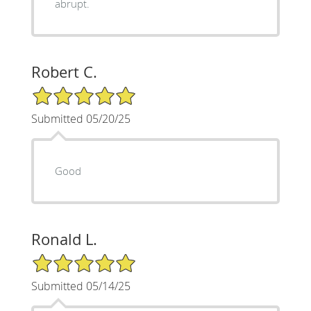
abrupt.
Robert C.
5/5 Star Rating
Submitted 05/20/25
Good
Ronald L.
5/5 Star Rating
Submitted 05/14/25