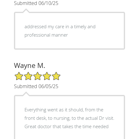
Submitted 06/10/25
addressed my care in a timely and
professional manner
Wayne M.
5/5 Star Rating
Submitted 06/05/25
Everything went as it should, from the
front desk, to nursing, to the actual Dr visit.
Great doctor that takes the time needed