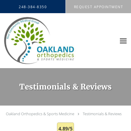
Skip to main content
248-384-8350
REQUEST APPOINTMENT
Testimonials & Reviews
Oakland Orthopedics & Sports Medicine
Testimonials & Reviews
4.89/5