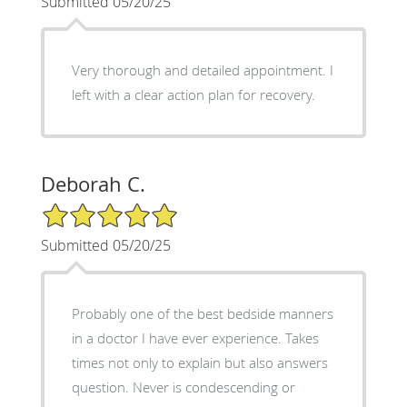
Submitted 05/20/25
Very thorough and detailed appointment. I
left with a clear action plan for recovery.
Deborah C.
5/5 Star Rating
Submitted 05/20/25
Probably one of the best bedside manners
in a doctor I have ever experience. Takes
times not only to explain but also answers
question. Never is condescending or