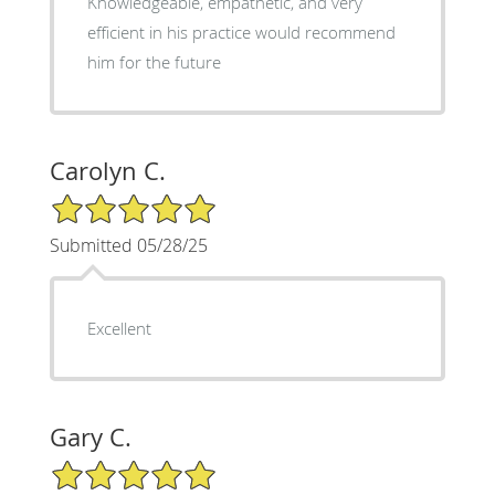
Knowledgeable, empathetic, and very
efficient in his practice would recommend
him for the future
Carolyn C.
5/5 Star Rating
Submitted 05/28/25
Excellent
Gary C.
5/5 Star Rating