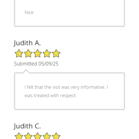
Nice
Judith A.
5/5 Star Rating
Submitted 05/09/25
I felt that the visit was very informative. I
was treated with respect.
Judith C.
5/5 Star Rating