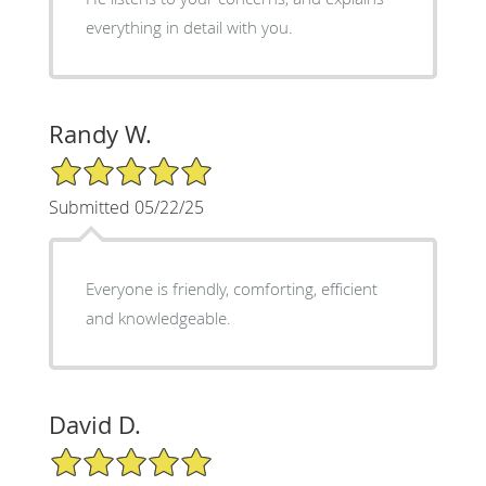
everything in detail with you.
Randy W.
5/5 Star Rating
Submitted 05/22/25
Everyone is friendly, comforting, efficient
and knowledgeable.
David D.
5/5 Star Rating