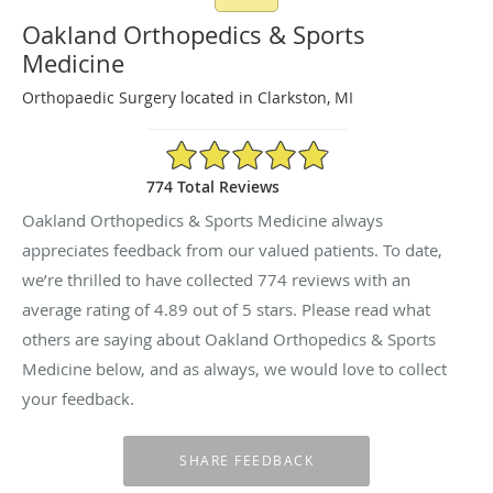
Oakland Orthopedics & Sports
Medicine
Orthopaedic Surgery located in Clarkston, MI
4.89/5 Star Rating
774 Total Reviews
Oakland Orthopedics & Sports Medicine always
appreciates feedback from our valued patients. To date,
we’re thrilled to have collected
774
reviews with an
average rating of
4.89
out of 5 stars. Please read what
others are saying about Oakland Orthopedics & Sports
Medicine below, and as always, we would love to collect
your feedback.