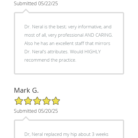
Submitted 05/22/25
Dr. Neral is the best; very informative, and
most of all, very professional AND CARING.
Also he has an excellent staff that mirrors
Dr. Neral's attributes. Would HIGHLY
recommend the practice.
Mark G.
5/5 Star Rating
Submitted 05/20/25
Dr, Neral replaced my hip about 3 weeks