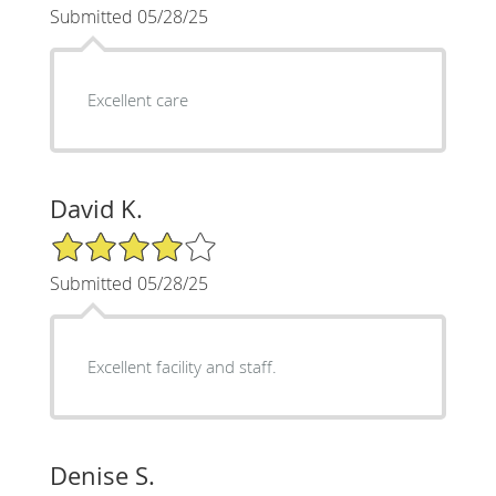
Submitted 05/28/25
Excellent care
David K.
4/5 Star Rating
Submitted 05/28/25
Excellent facility and staff.
Denise S.