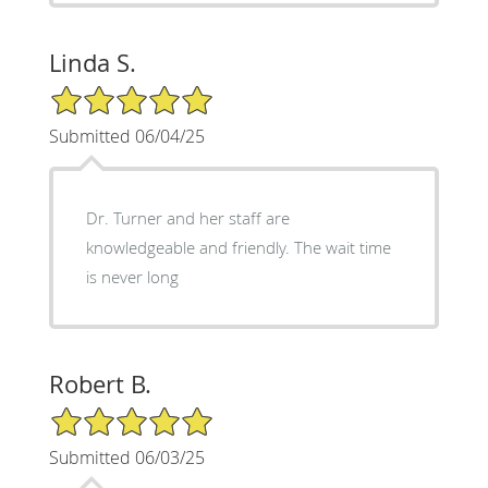
Linda S.
5/5 Star Rating
Submitted 06/04/25
Dr. Turner and her staff are
knowledgeable and friendly. The wait time
is never long
Robert B.
5/5 Star Rating
Submitted 06/03/25