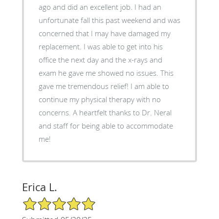
ago and did an excellent job. I had an
unfortunate fall this past weekend and was
concerned that I may have damaged my
replacement. I was able to get into his
office the next day and the x-rays and
exam he gave me showed no issues. This
gave me tremendous relief! I am able to
continue my physical therapy with no
concerns. A heartfelt thanks to Dr. Neral
and staff for being able to accommodate
me!
Erica L.
5/5 Star Rating