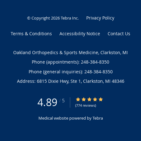
Privacy Policy
© Copyright 2026
Tebra Inc
.
Terms & Conditions
Accessibility Notice
Contact Us
Oakland Orthopedics & Sports Medicine, Clarkston, MI
Phone (appointments):
248-384-8350
Phone (general inquiries): 248-384-8350
Address:
6815 Dixie Hwy, Ste 1,
Clarkston
,
MI
48346
4.89
4.89/5 Star Rating
/
5
(774 reviews)
Medical website powered by
Tebra