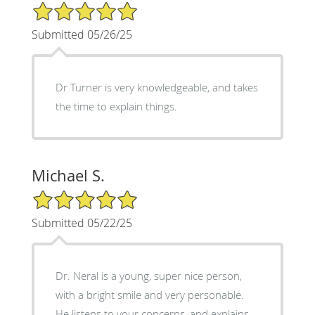
5/5 Star Rating
Submitted 05/26/25
Dr Turner is very knowledgeable, and takes
the time to explain things.
Michael S.
5/5 Star Rating
Submitted 05/22/25
Dr. Neral is a young, super nice person,
with a bright smile and very personable.
He listens to your concerns, and explains