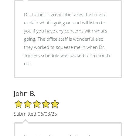
Dr. Turner is great. She takes the time to
explain what's going on and will listen to
you if you have any concerns with what’s
going. The office staff is wonderful also
they worked to squeeze me in when Dr.
Turners schedule was packed for a month
out.
John B.
5/5 Star Rating
Submitted 06/03/25