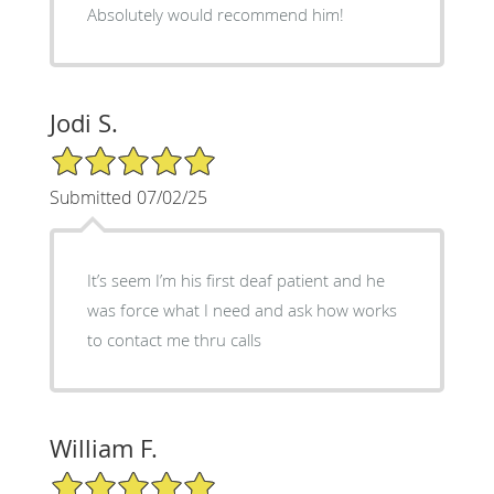
Absolutely would recommend him!
Jodi S.
5/5 Star Rating
Submitted 07/02/25
It’s seem I’m his first deaf patient and he
was force what I need and ask how works
to contact me thru calls
William F.
5/5 Star Rating