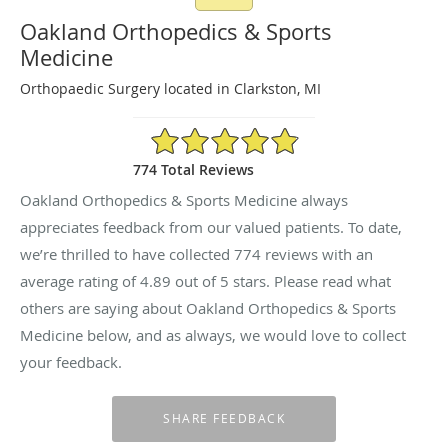
Oakland Orthopedics & Sports
Medicine
Orthopaedic Surgery located in Clarkston, MI
4.89/5 Star Rating
774 Total Reviews
Oakland Orthopedics & Sports Medicine always
appreciates feedback from our valued patients. To date,
we’re thrilled to have collected
774
reviews with an
average rating of
4.89
out of 5 stars. Please read what
others are saying about Oakland Orthopedics & Sports
Medicine below, and as always, we would love to collect
your feedback.