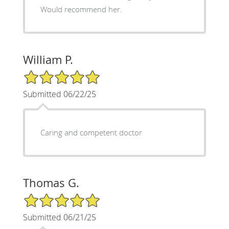
Would recommend her.
William P.
5/5 Star Rating
Submitted 06/22/25
Caring and competent doctor
Thomas G.
5/5 Star Rating
Submitted 06/21/25