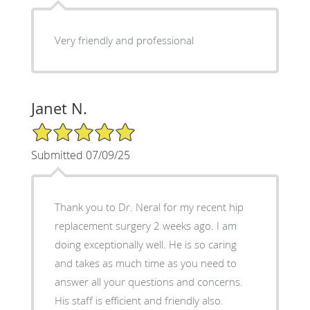
Very friendly and professional
Janet N.
5/5 Star Rating
Submitted 07/09/25
Thank you to Dr. Neral for my recent hip
replacement surgery 2 weeks ago. I am
doing exceptionally well. He is so caring
and takes as much time as you need to
answer all your questions and concerns.
His staff is efficient and friendly also.