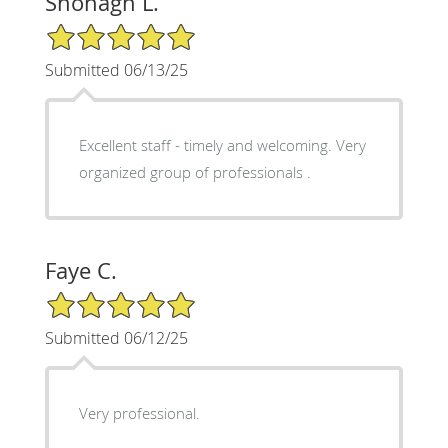
Shonagh L.
5/5 Star Rating
Submitted 06/13/25
Excellent staff - timely and welcoming. Very
organized group of professionals .
Faye C.
5/5 Star Rating
Submitted 06/12/25
Very professional.