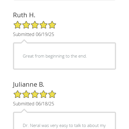
Ruth H.
5/5 Star Rating
Submitted 06/19/25
Great from beginning to the end.
Julianne B.
5/5 Star Rating
Submitted 06/18/25
Dr. Neral was very easy to talk to about my