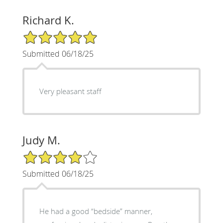
Richard K.
5/5 Star Rating
Submitted 06/18/25
Very pleasant staff
Judy M.
4/5 Star Rating
Submitted 06/18/25
He had a good “bedside” manner,