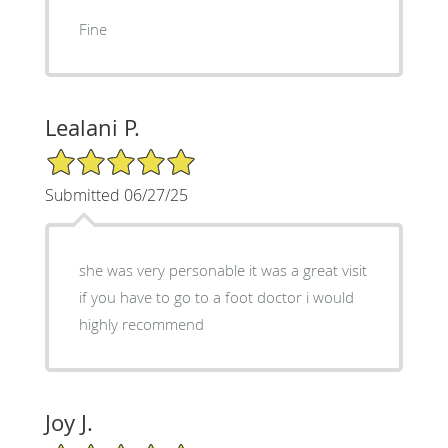
Fine
Lealani P.
5/5 Star Rating
Submitted 06/27/25
she was very personable it was a great visit
if you have to go to a foot doctor i would
highly recommend
Joy J.