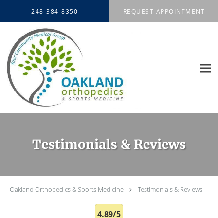
Skip to main content
248-384-8350
REQUEST APPOINTMENT
Testimonials & Reviews
Oakland Orthopedics & Sports Medicine
Testimonials & Reviews
4.89/5