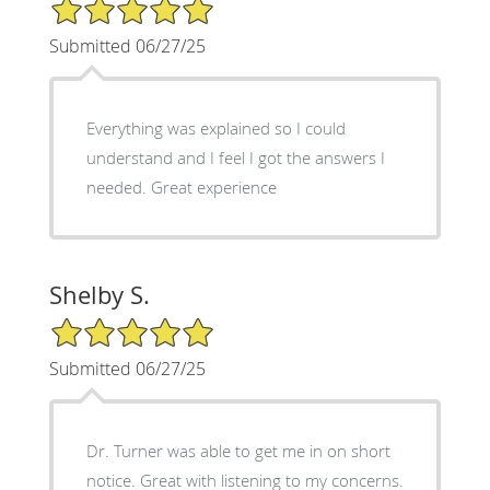
5/5 Star Rating
Submitted 06/27/25
Everything was explained so I could
understand and I feel I got the answers I
needed. Great experience
Shelby S.
5/5 Star Rating
Submitted 06/27/25
Dr. Turner was able to get me in on short
notice. Great with listening to my concerns.