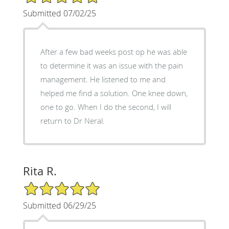
Submitted 07/02/25
After a few bad weeks post op he was able
to determine it was an issue with the pain
management. He listened to me and
helped me find a solution. One knee down,
one to go. When I do the second, I will
return to Dr Neral.
Rita R.
5/5 Star Rating
Submitted 06/29/25