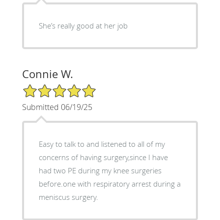
She’s really good at her job
Connie W.
5/5 Star Rating
Submitted 06/19/25
Easy to talk to and listened to all of my
concerns of having surgery,since I have
had two PE during my knee surgeries
before.one with respiratory arrest during a
meniscus surgery.