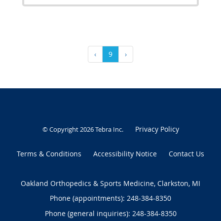
‹
9
›
Privacy Policy
© Copyright 2026
Tebra Inc
.
Terms & Conditions
Accessibility Notice
Contact Us
Oakland Orthopedics & Sports Medicine, Clarkston, MI
Phone (appointments):
248-384-8350
Phone (general inquiries): 248-384-8350