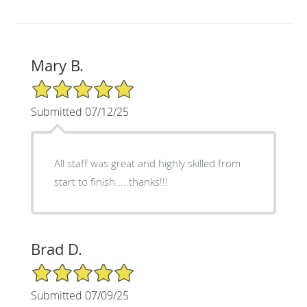
Mary B.
5/5 Star Rating
Submitted 07/12/25
All staff was great and highly skilled from
start to finish.....thanks!!!
Brad D.
5/5 Star Rating
Submitted 07/09/25