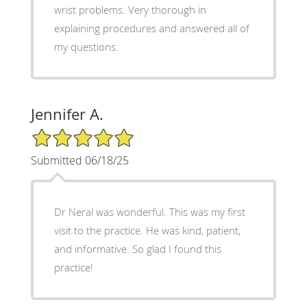
wrist problems. Very thorough in
explaining procedures and answered all of
my questions.
Jennifer A.
5/5 Star Rating
Submitted 06/18/25
Dr Neral was wonderful. This was my first
visit to the practice. He was kind, patient,
and informative. So glad I found this
practice!