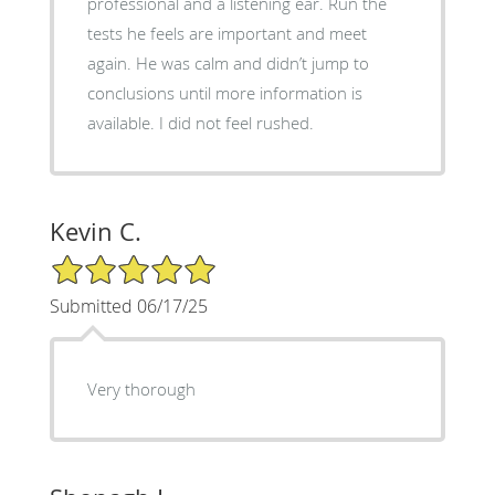
professional and a listening ear. Run the
tests he feels are important and meet
again. He was calm and didn’t jump to
conclusions until more information is
available. I did not feel rushed.
Kevin C.
5/5 Star Rating
Submitted 06/17/25
Very thorough