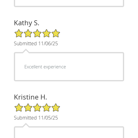
Kathy S.
5/5 Star Rating
Submitted 11/06/25
Excellent experience
Kristine H.
5/5 Star Rating
Submitted 11/05/25