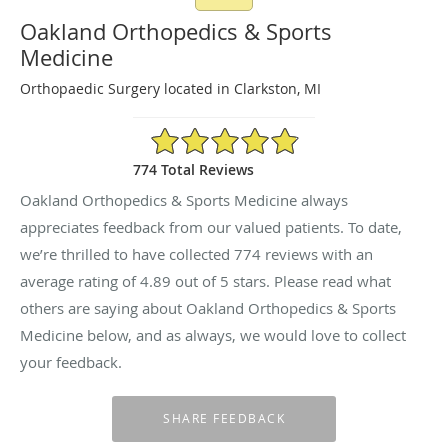
Oakland Orthopedics & Sports
Medicine
Orthopaedic Surgery located in Clarkston, MI
4.89/5 Star Rating
774 Total Reviews
Oakland Orthopedics & Sports Medicine always
appreciates feedback from our valued patients. To date,
we’re thrilled to have collected
774
reviews with an
average rating of
4.89
out of 5 stars. Please read what
others are saying about Oakland Orthopedics & Sports
Medicine below, and as always, we would love to collect
your feedback.