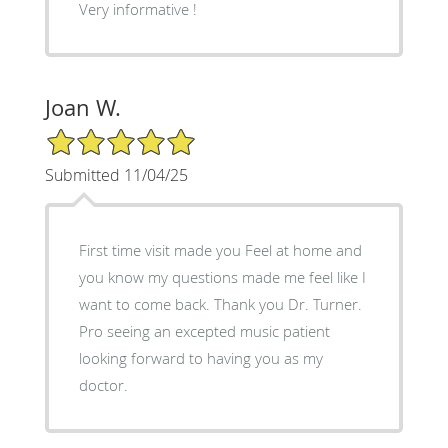
Very informative !
Joan W.
5/5 Star Rating
Submitted 11/04/25
First time visit made you Feel at home and
you know my questions made me feel like I
want to come back. Thank you Dr. Turner.
Pro seeing an excepted music patient
looking forward to having you as my
doctor.