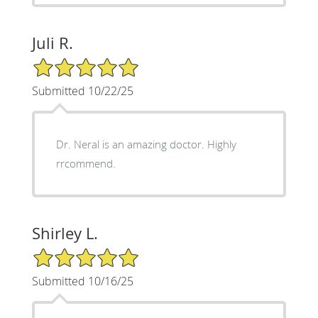
Juli R.
5/5 Star Rating
Submitted 10/22/25
Dr. Neral is an amazing doctor. Highly
rrcommend.
Shirley L.
5/5 Star Rating
Submitted 10/16/25