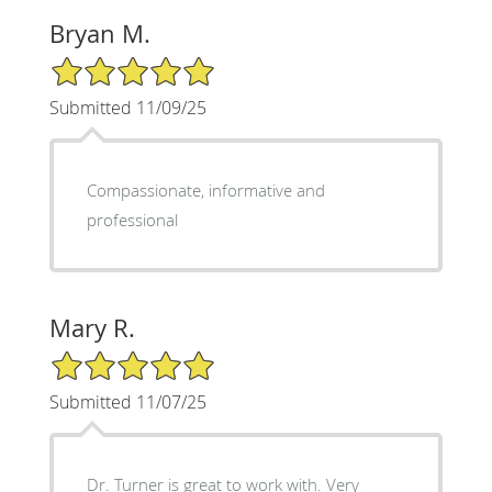
Bryan M.
5/5 Star Rating
Submitted 11/09/25
Compassionate, informative and
professional
Mary R.
5/5 Star Rating
Submitted 11/07/25
Dr. Turner is great to work with. Very