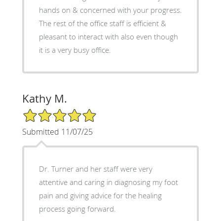
hands on & concerned with your progress.
The rest of the office staff is efficient &
pleasant to interact with also even though
it is a very busy office.
Kathy M.
5/5 Star Rating
Submitted 11/07/25
Dr. Turner and her staff were very
attentive and caring in diagnosing my foot
pain and giving advice for the healing
process going forward.