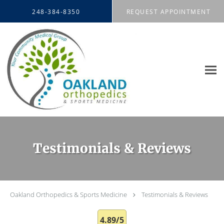
Skip to main content
248-384-8350
REQUEST APPOINTMENT
Testimonials & Reviews
Oakland Orthopedics & Sports Medicine
Testimonials & Reviews
4.89/5