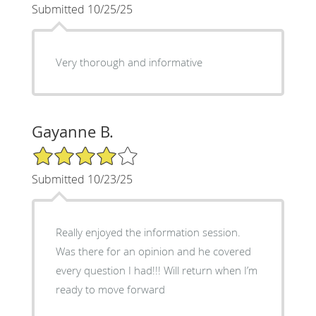
Submitted 10/25/25
Very thorough and informative
Gayanne B.
4/5 Star Rating
Submitted 10/23/25
Really enjoyed the information session.
Was there for an opinion and he covered
every question I had!!! Will return when I’m
ready to move forward