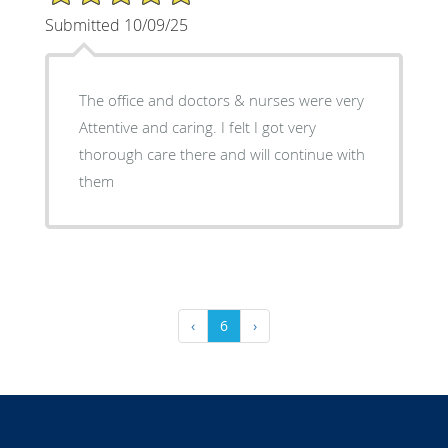
Submitted 10/09/25
The office and doctors & nurses were very
Attentive and caring. I felt I got very
thorough care there and will continue with
them
‹
6
›