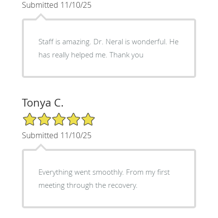
Submitted 11/10/25
Staff is amazing. Dr. Neral is wonderful. He
has really helped me. Thank you
Tonya C.
5/5 Star Rating
Submitted 11/10/25
Everything went smoothly. From my first
meeting through the recovery.