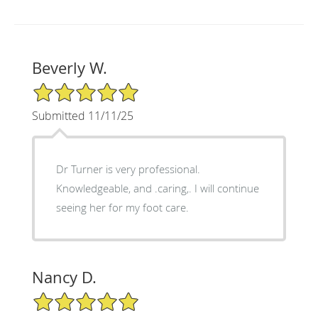
Beverly W.
5/5 Star Rating
Submitted 11/11/25
Dr Turner is very professional.
Knowledgeable, and .caring,. I will continue
seeing her for my foot care.
Nancy D.
5/5 Star Rating