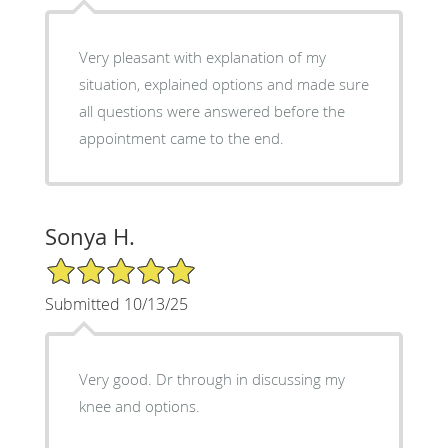
Very pleasant with explanation of my
situation, explained options and made sure
all questions were answered before the
appointment came to the end.
Sonya H.
5/5 Star Rating
Submitted 10/13/25
Very good. Dr through in discussing my
knee and options.