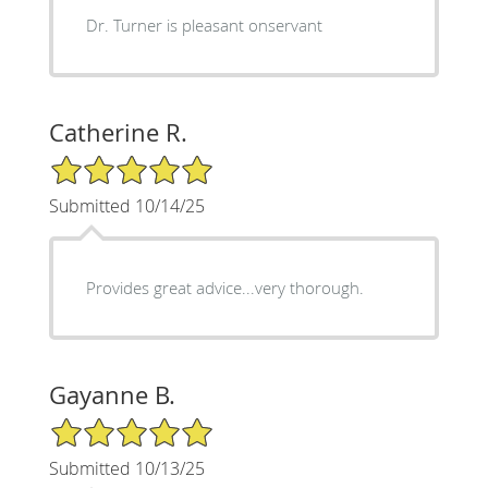
Dr. Turner is pleasant onservant
Catherine R.
5/5 Star Rating
Submitted 10/14/25
Provides great advice...very thorough.
Gayanne B.
5/5 Star Rating
Submitted 10/13/25