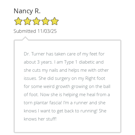
Nancy R.
5/5 Star Rating
Submitted 11/03/25
Dr. Turner has taken care of my feet for
about 3 years. I am Type 1 diabetic and
she cuts my nails and helps me with other
issues. She did surgery on my Right foot
for some weird growth growing on the ball
of foot. Now she is helping me heal from a
torn plantar fascia! I’m a runner and she
knows I want to get back to running! She
knows her stuff!