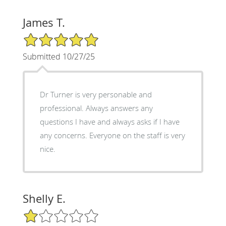
James T.
5/5 Star Rating
Submitted 10/27/25
Dr Turner is very personable and
professional. Always answers any
questions I have and always asks if I have
any concerns. Everyone on the staff is very
nice.
Shelly E.
1/5 Star Rating