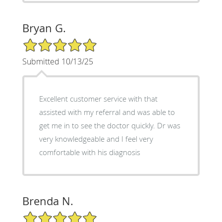
Bryan G.
5/5 Star Rating
Submitted 10/13/25
Excellent customer service with that
assisted with my referral and was able to
get me in to see the doctor quickly. Dr was
very knowledgeable and I feel very
comfortable with his diagnosis
Brenda N.
5/5 Star Rating