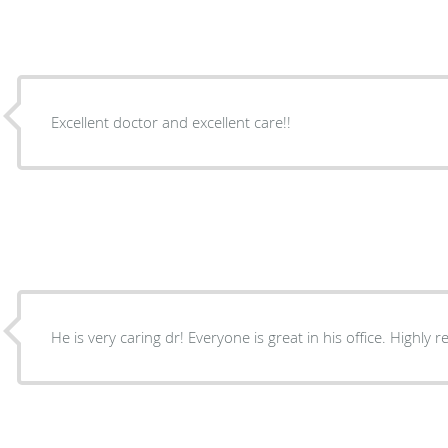
Excellent doctor and excellent care!!
He is very caring dr! Everyone is great in his office. Highl