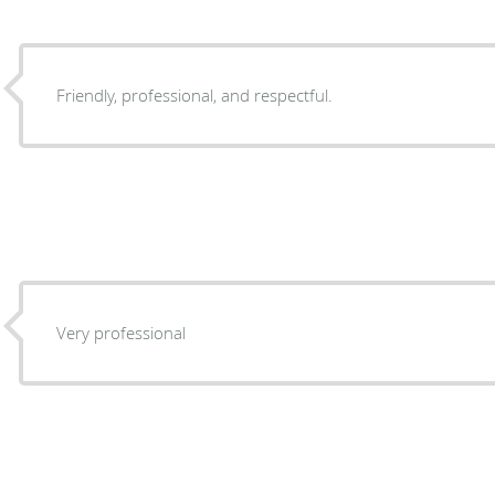
Friendly, professional, and respectful.
Very professional