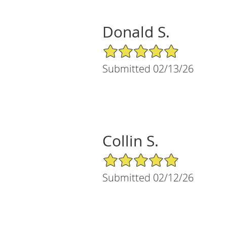
Donald S.
5/5 Star Rating
Submitted 02/13/26
Collin S.
5/5 Star Rating
Submitted 02/12/26