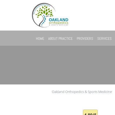
Skip to main content
HOME
ABOUT PRACTICE
PROVIDERS
SERVICES
Oakland Orthopedics & Sports Medicine
4.89/5