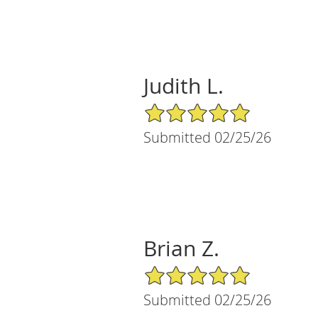
Judith L.
5/5 Star Rating
Submitted 02/25/26
Brian Z.
5/5 Star Rating
Submitted 02/25/26