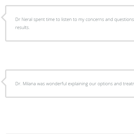
Dr Neral spent time to listen to my concerns and questions
results.
Dr. Milana was wonderful explaining our options and treat