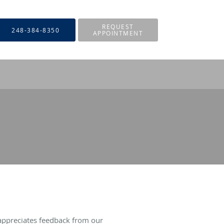
REQUEST
248-384-8350
APPOINTMENT
appreciates feedback from our