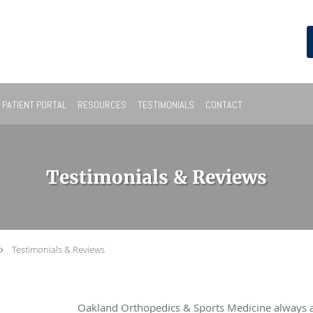
PATIENT PORTAL
RESOURCES
TESTIMONIALS
CONTACT
Testimonials & Reviews
Testimonials & Reviews
Oakland Orthopedics & Sports Medicine always 