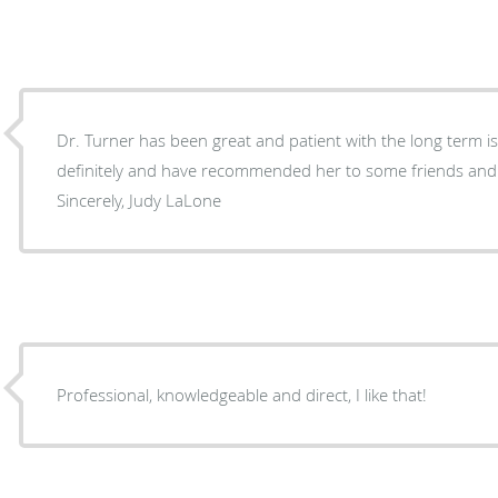
Dr. Turner has been great and patient with the long term issues 
definitely and have recommended her to some friends and family. Thank you 
Sincerely, Judy LaLone
Professional, knowledgeable and direct, I like that!