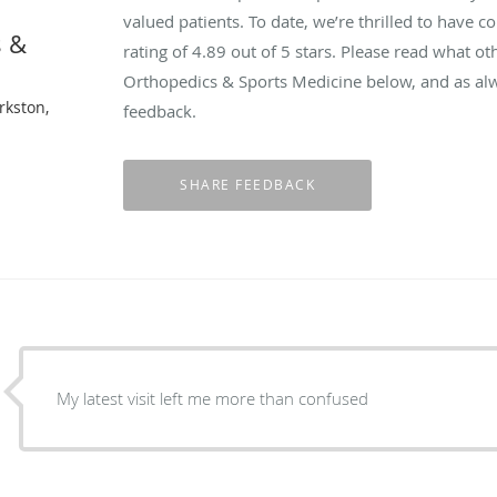
valued patients. To date, we’re thrilled to have c
s &
rating of
4.89
out of 5 stars. Please read what o
Orthopedics & Sports Medicine below, and as alw
rkston,
feedback.
My latest visit left me more than confused