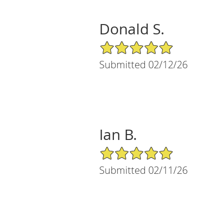
Donald S.
5/5 Star Rating
Submitted 02/12/26
Ian B.
5/5 Star Rating
Submitted 02/11/26