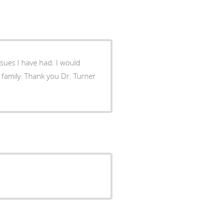
I have had. I would
Dr. Turner