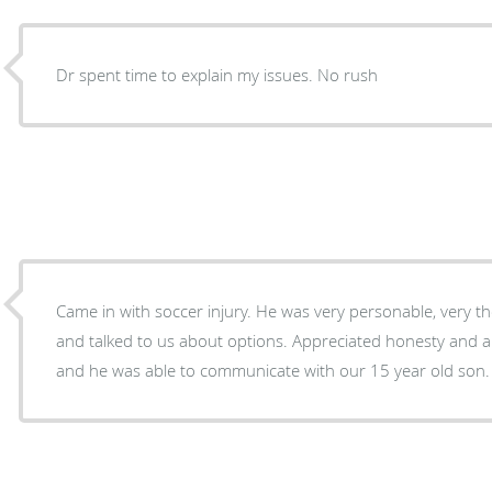
Dr spent time to explain my issues. No rush
Came in with soccer injury. He was very personable, very t
and talked to us about options. Appreciated honesty and abili
and he was able to communicate with our 15 year old son.