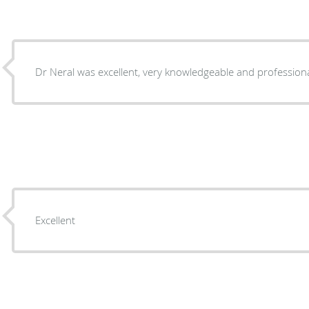
Dr Neral was excellent, very knowledgeable and professiona
Excellent