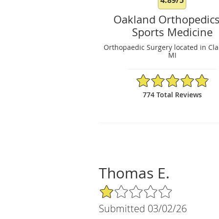
Oakland Orthopedic
Sports Medicine
Orthopaedic Surgery located in Cla
MI
4.89/5 Star Rating
774 Total Reviews
Thomas E.
1/5 Star Rating
Submitted 03/02/26