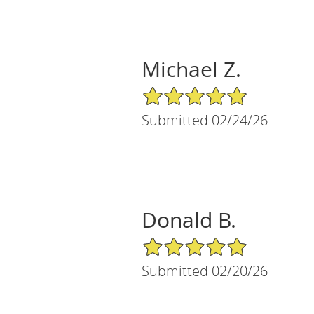
Michael Z.
5/5 Star Rating
Submitted 02/24/26
Donald B.
5/5 Star Rating
Submitted 02/20/26