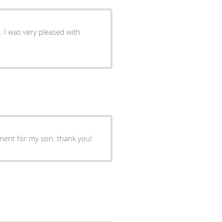
. I was very pleased with
ment for my son. thank you!