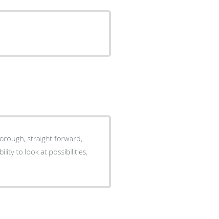
horough, straight forward,
ty to look at possibilities,