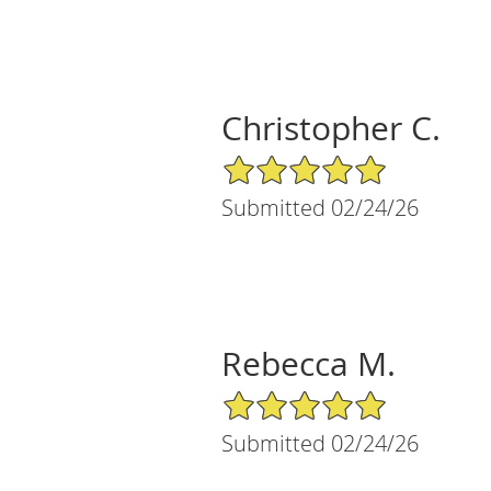
Christopher C.
5/5 Star Rating
Submitted 02/24/26
Rebecca M.
5/5 Star Rating
Submitted 02/24/26