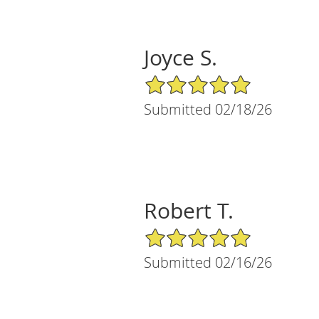
Joyce S.
5/5 Star Rating
Submitted 02/18/26
Robert T.
5/5 Star Rating
Submitted 02/16/26