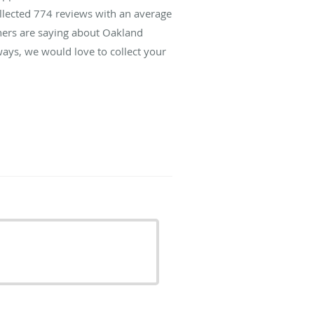
ollected
774
reviews with an average
thers are saying about Oakland
ays, we would love to collect your